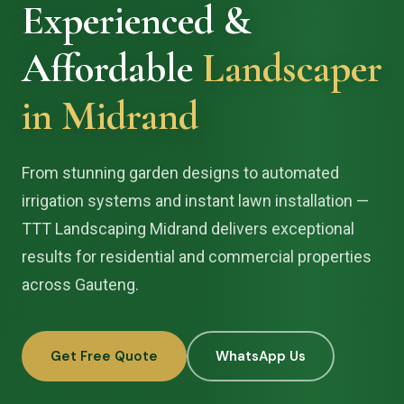
Experienced &
Affordable
Landscaper
in Midrand
From stunning garden designs to automated
irrigation systems and instant lawn installation —
TTT Landscaping Midrand delivers exceptional
results for residential and commercial properties
across Gauteng.
Get Free Quote
WhatsApp Us