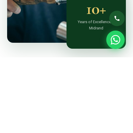
10+
Years of Excellence in
Midrand
ABOUT TTT LANDSCAPING
Midrand’s Most Trusted &
Affordable Landscaper
At TTT Landscaping Midrand, we believe every outdoor
space holds extraordinary potential. Based in Noordwyk,
we’ve been the go-to experienced landscaper
transforming gardens, estates and commercial
properties across Midrand and greater Gauteng for over