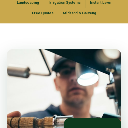
Landscaping
Irrigation Systems
Instant Lawn
Free Quotes
Midrand & Gauteng