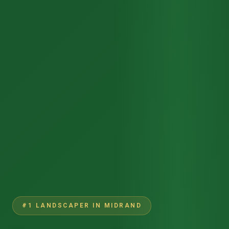
#1 LANDSCAPER IN MIDRAND